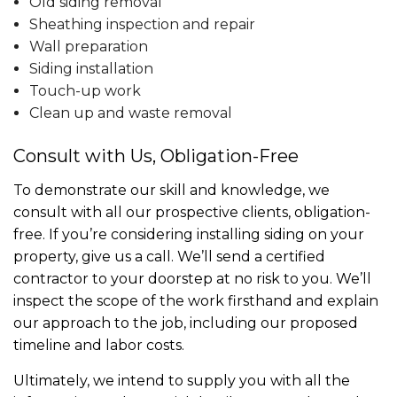
Old siding removal
Sheathing inspection and repair
Wall preparation
Siding installation
Touch-up work
Clean up and waste removal
Consult with Us, Obligation-Free
To demonstrate our skill and knowledge, we
consult with all our prospective clients, obligation-
free. If you’re considering installing siding on your
property, give us a call. We’ll send a certified
contractor to your doorstep at no risk to you. We’ll
inspect the scope of the work firsthand and explain
our approach to the job, including our proposed
timeline and labor costs.
Ultimately, we intend to supply you with all the