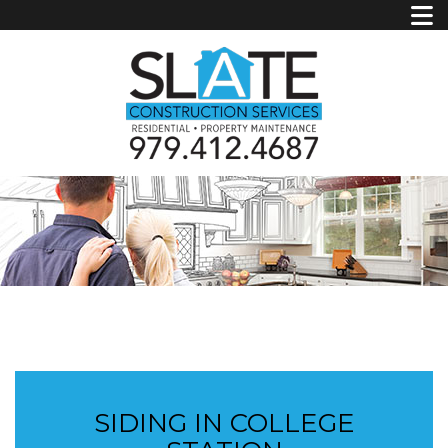
SIDING IN COLLEGE