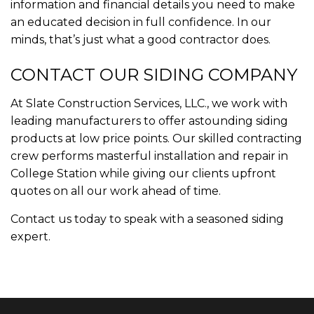
information and financial details you need to make
an educated decision in full confidence. In our
minds, that’s just what a good contractor does.
CONTACT OUR SIDING COMPANY
At Slate Construction Services, LLC., we work with
leading manufacturers to offer astounding siding
products at low price points. Our skilled contracting
crew performs masterful installation and repair in
College Station while giving our clients upfront
quotes on all our work ahead of time.
Contact us today to speak with a seasoned siding
expert.