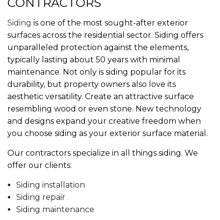
CONTRACTORS
Siding
is one of the most sought-after exterior
surfaces across the residential sector. Siding offers
unparalleled protection against the elements,
typically lasting about 50 years with minimal
maintenance. Not only is siding popular for its
durability, but property owners also love its
aesthetic versatility. Create an attractive surface
resembling wood or even stone. New technology
and designs expand your creative freedom when
you choose siding as your exterior surface material.
Our contractors specialize in all things siding. We
offer our clients:
Siding installation
Siding repair
Siding maintenance