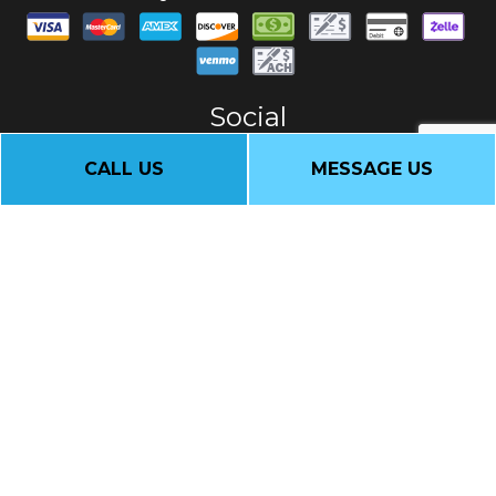
Social
CALL US
MESSAGE US