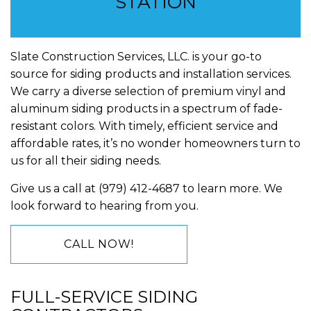
STATION
Slate Construction Services, LLC. is your go-to
source for siding products and installation services.
We carry a diverse selection of premium vinyl and
aluminum siding products in a spectrum of fade-
resistant colors. With timely, efficient service and
affordable rates, it’s no wonder homeowners turn to
us for all their siding needs.
Give us a call at (979) 412-4687 to learn more. We
look forward to hearing from you.
CALL NOW!
FULL-SERVICE SIDING