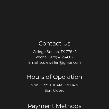
Contact Us
College Station, TX 77845
Phone:
(979) 412-4687
Email: scs.lewellen@gmail.com
Hours of Operation
Mon - Sat: 9:00AM - 5:00PM
Sun: Closed
Payment Methods