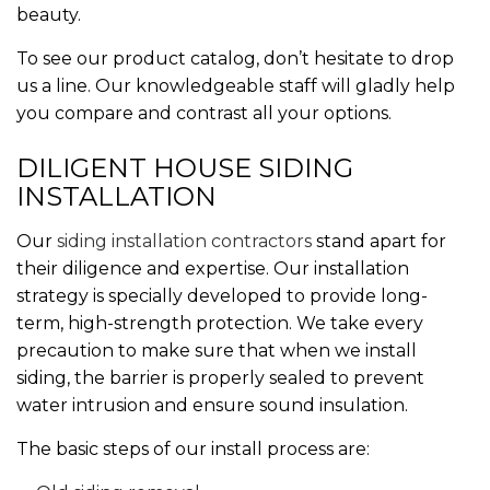
beauty.
To see our product catalog, don’t hesitate to drop
us a line. Our knowledgeable staff will gladly help
you compare and contrast all your options.
DILIGENT HOUSE SIDING
INSTALLATION
Our
siding installation contractors
stand apart for
their diligence and expertise. Our installation
strategy is specially developed to provide long-
term, high-strength protection. We take every
precaution to make sure that when we install
siding, the barrier is properly sealed to prevent
water intrusion and ensure sound insulation.
The basic steps of our install process are: