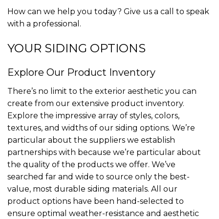
How can we help you today? Give us a call to speak
with a professional.
YOUR SIDING OPTIONS
Explore Our Product Inventory
There’s no limit to the exterior aesthetic you can
create from our extensive product inventory.
Explore the impressive array of styles, colors,
textures, and widths of our siding options. We’re
particular about the suppliers we establish
partnerships with because we’re particular about
the quality of the products we offer. We’ve
searched far and wide to source only the best-
value, most durable siding materials. All our
product options have been hand-selected to
ensure optimal weather-resistance and aesthetic