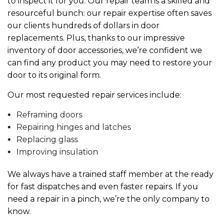
to inspect it for you. Our repair team is a skilled and
resourceful bunch: our repair expertise often saves
our clients hundreds of dollars in door
replacements. Plus, thanks to our impressive
inventory of door accessories, we’re confident we
can find any product you may need to restore your
door to its original form.
Our most requested repair services include:
Reframing doors
Repairing hinges and latches
Replacing glass
Improving insulation
We always have a trained staff member at the ready
for fast dispatches and even faster repairs. If you
need a repair in a pinch, we’re the only company to
know.