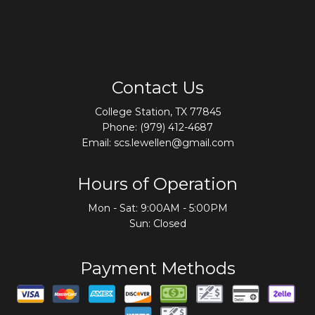
Contact Us
College Station, TX 77845
Phone:
(979) 412-4687
Email: scs.lewellen@gmail.com
Hours of Operation
Mon - Sat: 9:00AM - 5:00PM
Sun: Closed
Payment Methods