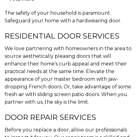
The safety of your household is paramount.
Safeguard your home with a hardwearing door.
RESIDENTIAL DOOR SERVICES
We love partnering with homeowners in the area to
source aesthetically pleasing doors that will
enhance their home’s curb appeal and meet their
practical needs at the same time. Elevate the
appearance of your master bedroom with jaw-
dropping French doors. Or, take advantage of some
fresh air with sliding screen patio doors. When you
partner with us, the sky is the limit.
DOOR REPAIR SERVICES
Before you replace a door, allow our professionals