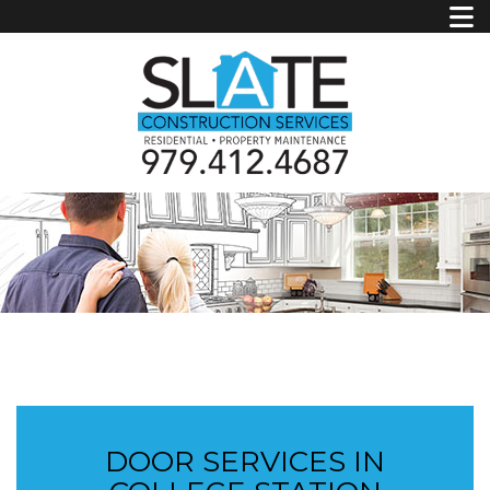
DOOR SERVICES IN