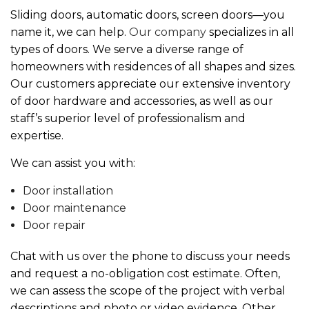
Sliding doors, automatic doors, screen doors—you
name it, we can help.
Our company
specializes in all
types of doors. We serve a diverse range of
homeowners with residences of all shapes and sizes.
Our customers appreciate our extensive inventory
of door hardware and accessories, as well as our
staff’s superior level of professionalism and
expertise.
We can assist you with:
Door installation
Door maintenance
Door repair
Chat with us over the phone to discuss your needs
and request a no-obligation cost estimate. Often,
we can assess the scope of the project with verbal
descriptions and photo or video evidence. Other