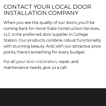
CONTACT YOUR LOCAL DOOR
INSTALLATION COMPANY
When you see the quality of our doors, you’ll be
coming back for more! Slate Construction Services,
LLC. is the preferred door supplier in College
Station. Our products combine robust functionality
with stunning beauty. And, with our attractive price
points, there’s something for every budget.
For all your
door installation
, repair, and
maintenance needs, give us a call.