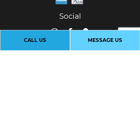
Social
CALL US
MESSAGE US