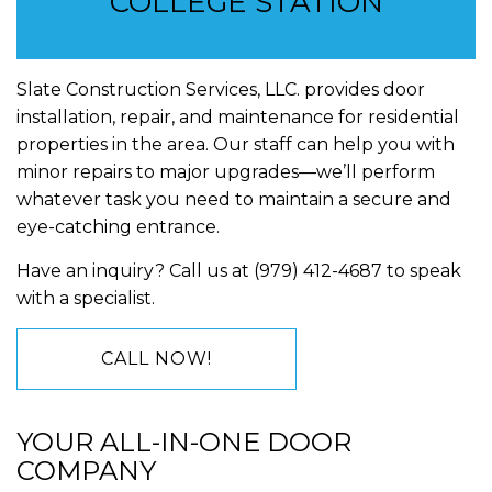
COLLEGE STATION
Slate Construction Services, LLC. provides door
installation, repair, and maintenance for residential
properties in the area. Our staff can help you with
minor repairs to major upgrades—we’ll perform
whatever task you need to maintain a secure and
eye-catching entrance.
Have an inquiry? Call us at (979) 412-4687 to speak
with a specialist.
CALL NOW!
YOUR ALL-IN-ONE DOOR
COMPANY