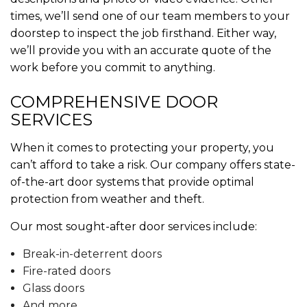
times, we’ll send one of our team members to your
doorstep to inspect the job firsthand. Either way,
we’ll provide you with an accurate quote of the
work before you commit to anything.
COMPREHENSIVE DOOR
SERVICES
When it comes to protecting your property, you
can’t afford to take a risk. Our company offers state-
of-the-art door systems that provide optimal
protection from weather and theft.
Our most sought-after door services include:
Break-in-deterrent doors
Fire-rated doors
Glass doors
And more