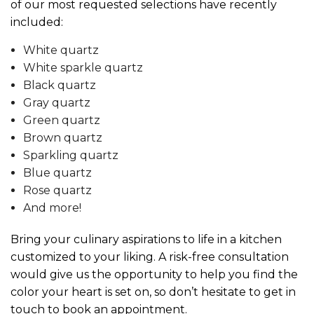
of our most requested selections have recently
included:
White quartz
White sparkle quartz
Black quartz
Gray quartz
Green quartz
Brown quartz
Sparkling quartz
Blue quartz
Rose quartz
And more!
Bring your culinary aspirations to life in a kitchen
customized to your liking. A risk-free consultation
would give us the opportunity to help you find the
color your heart is set on, so don’t hesitate to get in
touch to book an appointment.