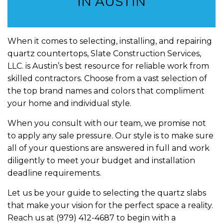
IN AUSTIN
When it comes to selecting, installing, and repairing
quartz countertops, Slate Construction Services,
LLC. is Austin’s best resource for reliable work from
skilled contractors. Choose from a vast selection of
the top brand names and colors that compliment
your home and individual style.
When you consult with our team, we promise not
to apply any sale pressure. Our style is to make sure
all of your questions are answered in full and work
diligently to meet your budget and installation
deadline requirements.
Let us be your guide to selecting the quartz slabs
that make your vision for the perfect space a reality.
Reach us at (979) 412-4687 to begin with a