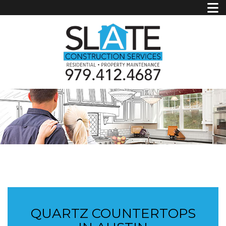
QUARTZ COUNTERTOPS