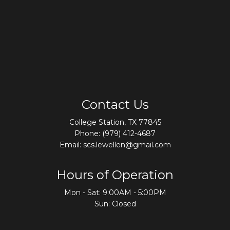
Contact Us
College Station, TX 77845
Phone:
(979) 412-4687
Email: scs.lewellen@gmail.com
Hours of Operation
Mon - Sat: 9:00AM - 5:00PM
Sun: Closed