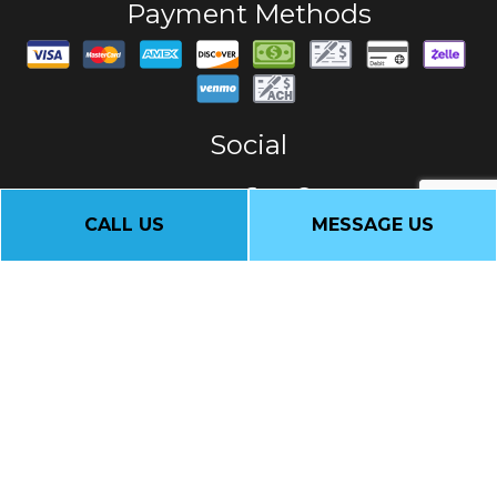
Payment Methods
Social
CALL US
MESSAGE US