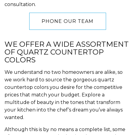
consultation.
PHONE OUR TEAM
WE OFFER A WIDE ASSORTMENT
OF QUARTZ COUNTERTOP
COLORS
We understand no two homeowners are alike, so
we work hard to source the gorgeous quartz
countertop colors you desire for the competitive
prices that match your budget. Explore a
multitude of beauty in the tones that transform
your kitchen into the chef’s dream you’ve always
wanted.
Although this is by no means a complete list, some