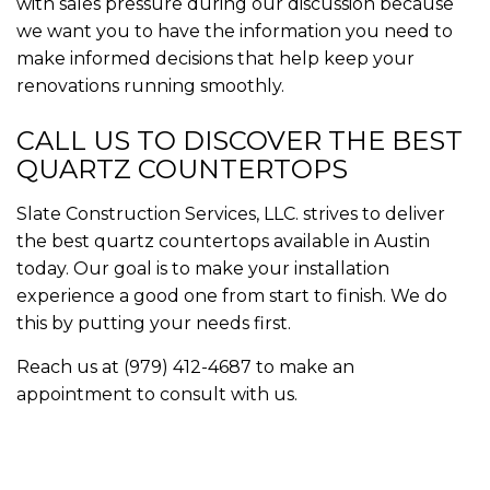
with sales pressure during our discussion because
we want you to have the information you need to
make informed decisions that help keep your
renovations running smoothly.
CALL US TO DISCOVER THE BEST
QUARTZ COUNTERTOPS
Slate Construction Services, LLC. strives to deliver
the best quartz countertops available in Austin
today. Our goal is to make your installation
experience a good one from start to finish. We do
this by putting your needs first.
Reach us at (979) 412-4687 to make an
appointment to consult with us.