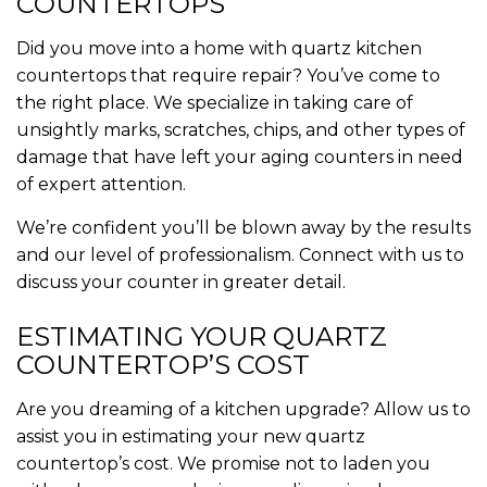
COUNTERTOPS
Did you move into a home with quartz kitchen
countertops that require repair? You’ve come to
the right place. We specialize in taking care of
unsightly marks, scratches, chips, and other types of
damage that have left your aging counters in need
of expert attention.
We’re confident you’ll be blown away by the results
and our level of professionalism. Connect with us to
discuss your counter in greater detail.
ESTIMATING YOUR QUARTZ
COUNTERTOP’S COST
Are you dreaming of a kitchen upgrade? Allow us to
assist you in estimating your new quartz
countertop’s cost. We promise not to laden you