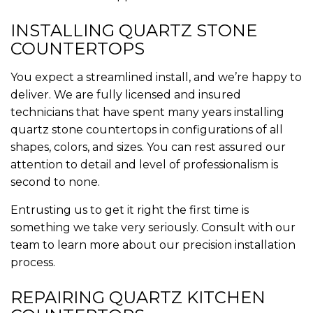
INSTALLING QUARTZ STONE
COUNTERTOPS
You expect a streamlined install, and we’re happy to
deliver. We are fully licensed and insured
technicians that have spent many years installing
quartz stone countertops in configurations of all
shapes, colors, and sizes. You can rest assured our
attention to detail and level of professionalism is
second to none.
Entrusting us to get it right the first time is
something we take very seriously. Consult with our
team to learn more about our precision installation
process.
REPAIRING QUARTZ KITCHEN