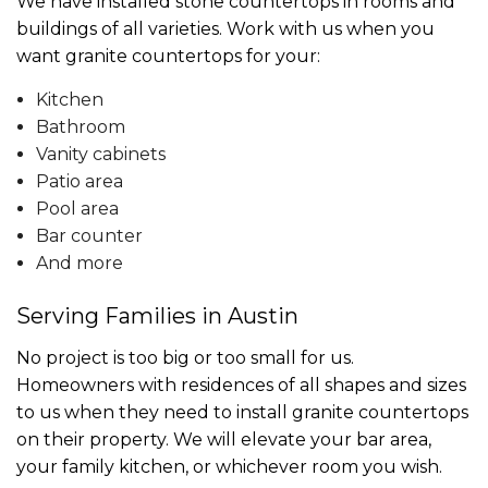
We have installed stone countertops in rooms and
buildings of all varieties. Work with us when you
want granite countertops for your:
Kitchen
Bathroom
Vanity cabinets
Patio area
Pool area
Bar counter
And more
Serving Families in Austin
No project is too big or too small for us.
Homeowners with residences of all shapes and sizes
to us when they need to install granite countertops
on their property. We will elevate your bar area,
your family kitchen, or whichever room you wish.