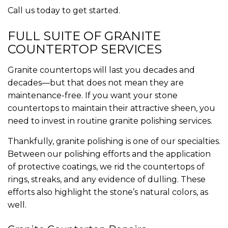
Call us today to get started.
FULL SUITE OF GRANITE
COUNTERTOP SERVICES
Granite countertops will last you decades and
decades—but that does not mean they are
maintenance-free. If you want your stone
countertops to maintain their attractive sheen, you
need to invest in routine granite polishing services.
Thankfully, granite polishing is one of our specialties.
Between our polishing efforts and the application
of protective coatings, we rid the countertops of
rings, streaks, and any evidence of dulling. These
efforts also highlight the stone’s natural colors, as
well.