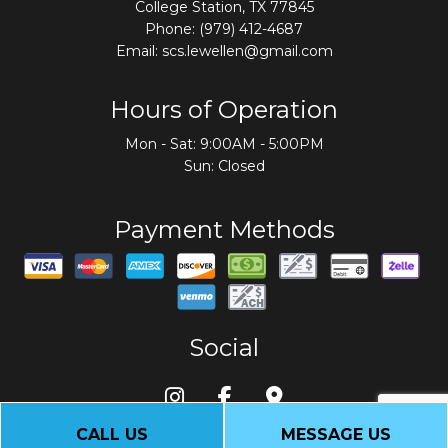
College Station, TX 77845
Phone:
(979) 412-4687
Email: scs.lewellen@gmail.com
Hours of Operation
Mon - Sat: 9:00AM - 5:00PM
Sun: Closed
Payment Methods
Social
CALL US
MESSAGE US