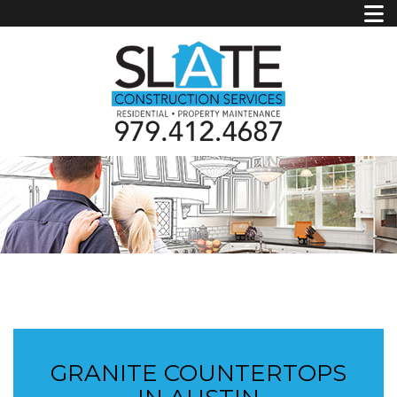
GRANITE COUNTERTOPS