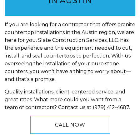
IN AUSTIN
If you are looking for a contractor that offers granite
countertop installations in the Austin region, we are
here for you. Slate Construction Services, LLC. has
the experience and the equipment needed to cut,
install, and seal countertops to perfection. With us
overseeing the installation of your pure stone
counters, you won’t have a thing to worry about—
and that’s a promise.
Quality installations, client-centered service, and
great rates. What more could you want from a
team of contractors? Contact us at (979) 412-4687.
CALL NOW