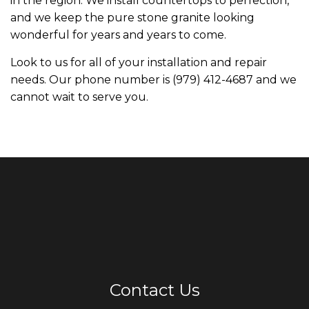
in the region. We install countertops to perfection,
and we keep the pure stone granite looking
wonderful for years and years to come.
Look to us for all of your installation and repair
needs. Our phone number is (979) 412-4687 and we
cannot wait to serve you.
Contact Us