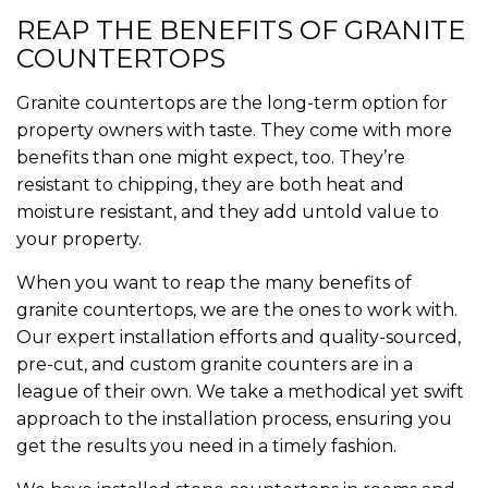
REAP THE BENEFITS OF GRANITE
COUNTERTOPS
Granite countertops are the long-term option for
property owners with taste. They come with more
benefits than one might expect, too. They’re
resistant to chipping, they are both heat and
moisture resistant, and they add untold value to
your property.
When you want to reap the many benefits of
granite countertops, we are the ones to work with.
Our expert installation efforts and quality-sourced,
pre-cut, and custom granite counters are in a
league of their own. We take a methodical yet swift
approach to the installation process, ensuring you
get the results you need in a timely fashion.