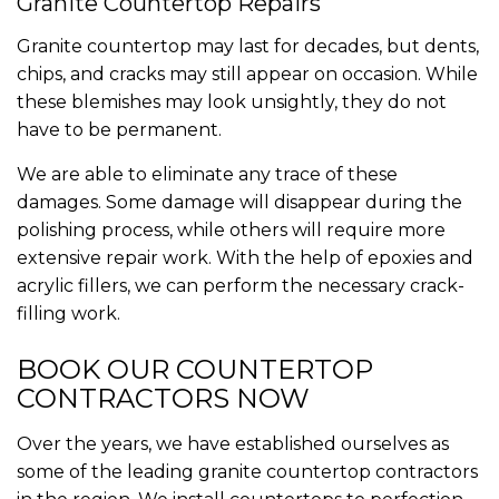
Granite Countertop Repairs
Granite countertop may last for decades, but dents,
chips, and cracks may still appear on occasion. While
these blemishes may look unsightly, they do not
have to be permanent.
We are able to eliminate any trace of these
damages. Some damage will disappear during the
polishing process, while others will require more
extensive repair work. With the help of epoxies and
acrylic fillers, we can perform the necessary crack-
filling work.
BOOK OUR COUNTERTOP
CONTRACTORS NOW
Over the years, we have established ourselves as
some of the leading granite countertop contractors